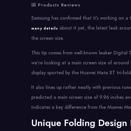
Products Reviews
Samsung has confirmed that it’s working on a 
about it yet, the latest leak aro
many details
the screen size.
This tip comes from well-known leaker Digital
we’re looking at a main screen size of around 9.
display sported by the Huawei Mate XT tri-fold
It also lines up rather neatly with previous r
predicted a main screen size of 9.96 inches an
indicates a key difference from the
Huawei Mat
Unique Folding Design 