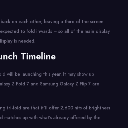
back on each other, leaving a third of the screen
s expected to fold inwards – so all of the main display
isplay is needed.
unch Timeline
ld will be launching this year. It may show up
alaxy Z Fold 7 and Samsung Galaxy Z Flip 7 are
tri-fold are that it’ll offer 2,600 nits of brightness
and matches up with what’s already offered by the