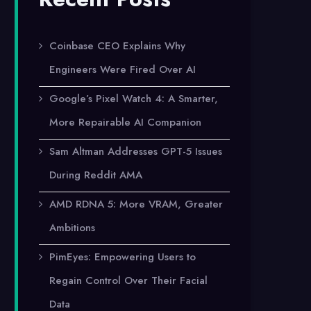
Coinbase CEO Explains Why
Engineers Were Fired Over AI
Google’s Pixel Watch 4: A Smarter,
More Repairable AI Companion
Sam Altman Addresses GPT-5 Issues
During Reddit AMA
AMD RDNA 5: More VRAM, Greater
Ambitions
PimEyes: Empowering Users to
Regain Control Over Their Facial
Data