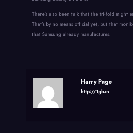
There’s also been talk that the tri-fold might
That’s by no means official yet, but that monik
that Samsung already manufactures.
Harry Page
http://1gb.in