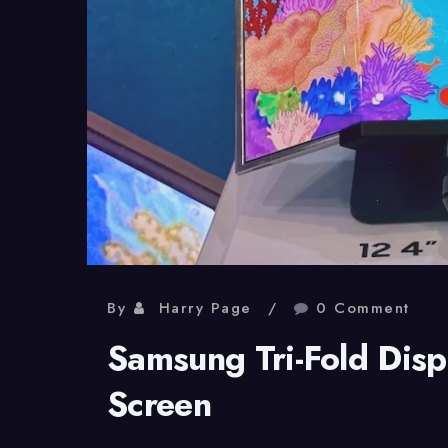
By
Harry Page
0 Comment
Samsung Tri-Fold Displ
Screen