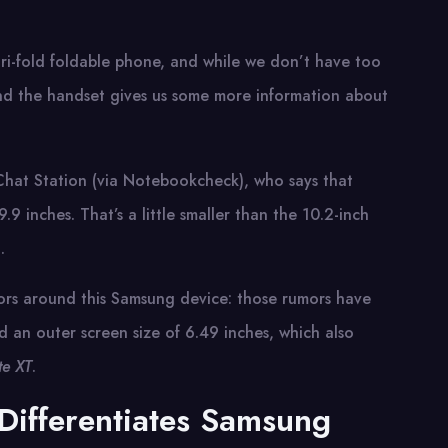
tri-fold foldable phone, and while we don’t have too
und the handset gives us some more information about
 Chat Station (via Notebookcheck), who says that
9 inches. That’s a little smaller than the 10.2-inch
.
umors around this Samsung device: those rumors have
d an outer screen size of 6.49 inches, which also
e XT
.
Differentiates Samsung