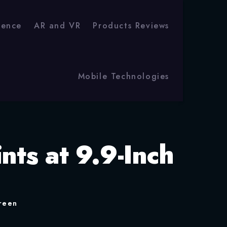
igence
AR and VR
Products Reviews
Mobile Technologies
nts at 9.9-Inch
creen