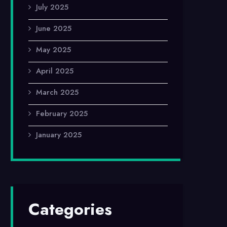
July 2025
June 2025
May 2025
April 2025
March 2025
February 2025
January 2025
Categories