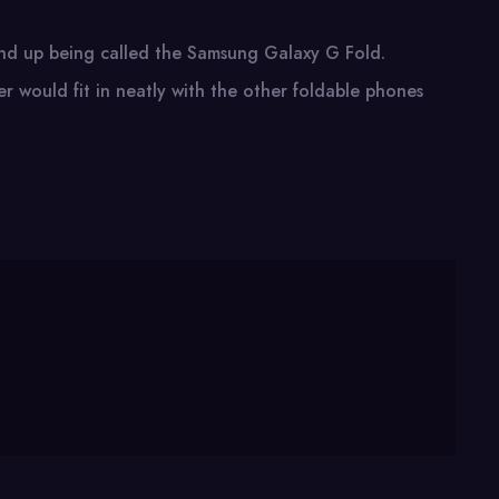
 end up being called the Samsung Galaxy G Fold.
er would fit in neatly with the other foldable phones