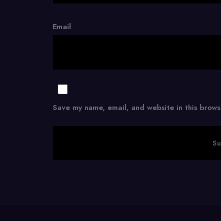
Email
Save my name, email, and website in this brows