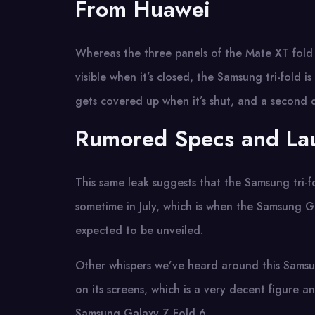
From Huawei
Whereas the three panels of the Mate XT fold 
visible when it’s closed, the Samsung tri-fold i
gets covered up when it’s shut, and a second d
Rumored Specs and La
This same leak suggests that the Samsung tri-fo
sometime in July, which is when the Samsung G
expected to be unveiled.
Other whispers we’ve heard around this Samsung 
on its screens, which is a very decent figure 
Samsung Galaxy Z Fold 6.