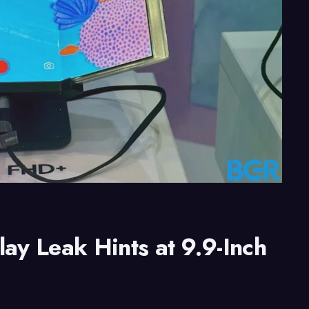
ay Leak Hints at 9.9-Inch