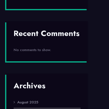
Recent Comments
No comments to show.
Archives
August 2025