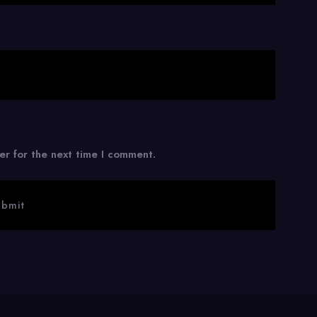
er for the next time I comment.