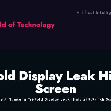
Artifical Intell
ld Display Leak Hi
Screen
me
Samsung Tri-Fold Display Leak Hints at 9.9-Inch S