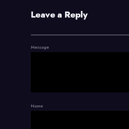
Leave a Reply
Message
Name