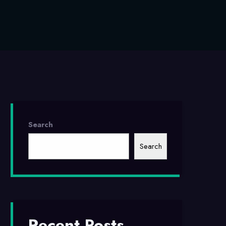
Search
Search
Recent Posts