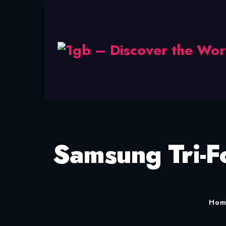
Samsung Tri-Fo
Ho