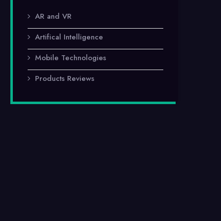
AR and VR
Artifical Intelligence
Mobile Technologies
Products Reviews