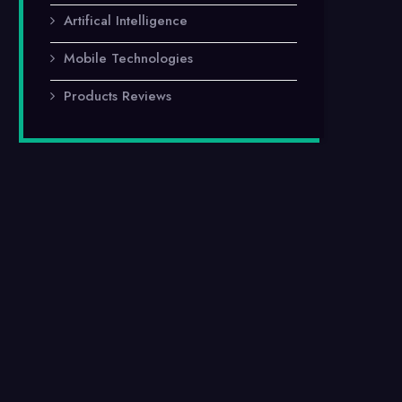
Artifical Intelligence
Mobile Technologies
Products Reviews