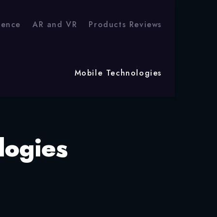
igence
AR and VR
Products Reviews
Mobile Technologies
logies