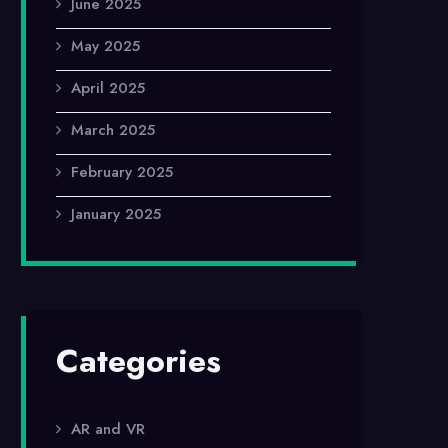
June 2025
May 2025
April 2025
March 2025
February 2025
January 2025
Categories
AR and VR