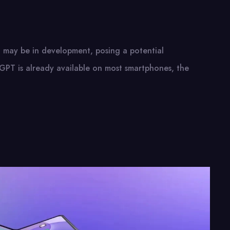
may be in development, posing a potential
GPT is already available on most smartphones, the