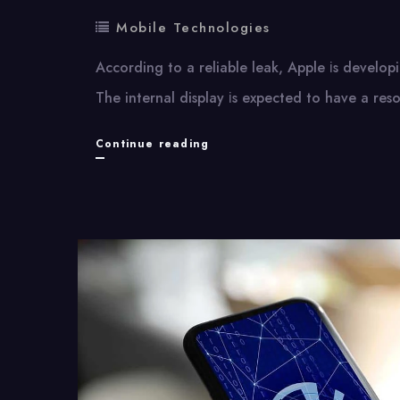
Mobile Technologies
According​ tо​ a reliable leak, Apple​ іs develop
The internal display​ іs expected​ tо have​ a res
iPhone
Continue reading
Fold:
Apple’s
Upcoming
Foldable
Device
and
Its
Display