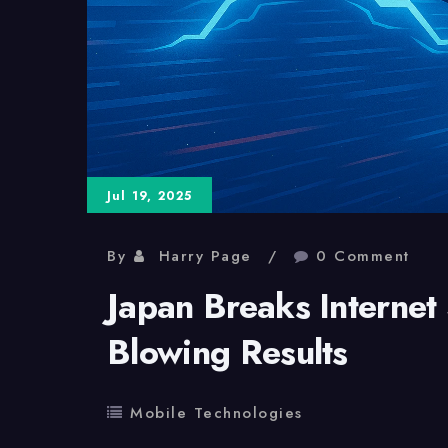
Jul 19, 2025
By
Harry Page
0 Comment
Japan Breaks Internet
Blowing Results
Mobile Technologies