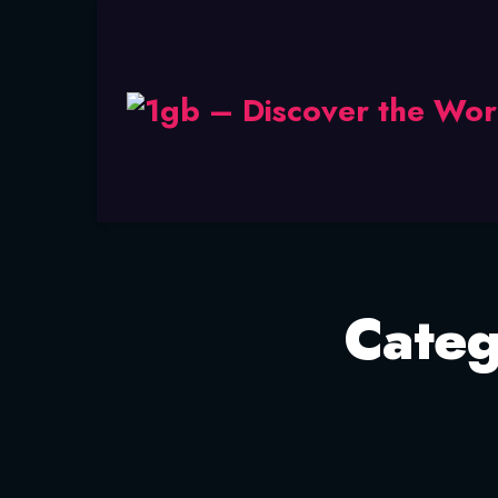
Categ