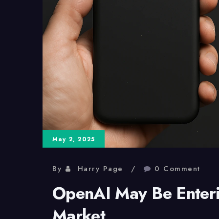
May 2, 2025
By
Harry Page
0 Comment
OpenAI May Be Enter
Market