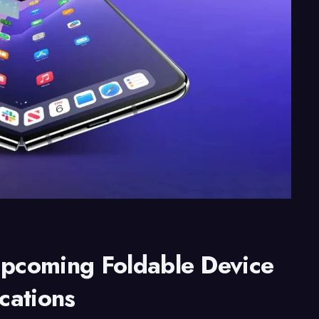
Upcoming Foldable Device
ications