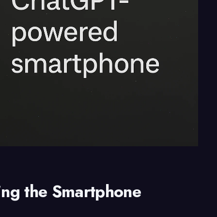
ing the Smartphone