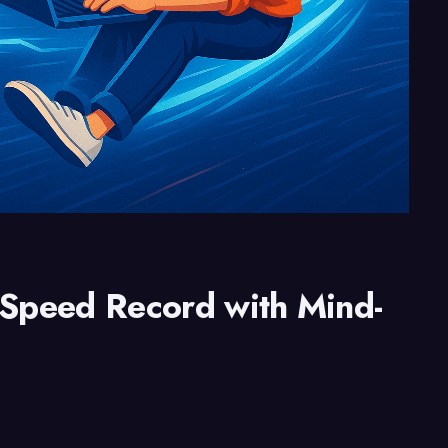
 Speed Record with Mind-