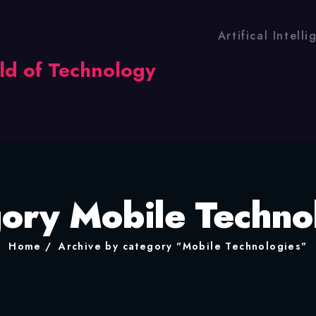
Artifical Intell
ory Mobile Techno
Home
Archive by category "Mobile Technologies"