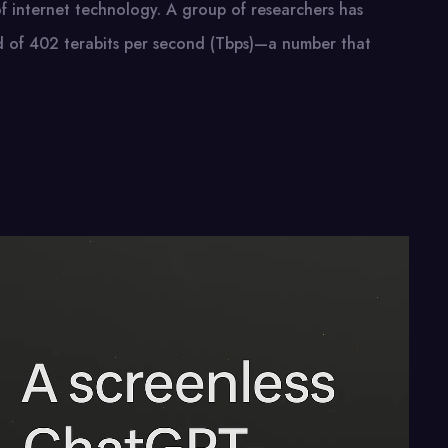
 internet technology.​ A group​ оf researchers has
ed​ оf 402 terabits per second (Tbps)—a number that