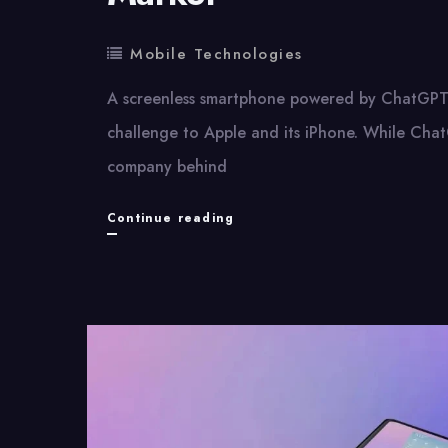
Mobile Technologies
A screenless smartphone powered by ChatGPT 
challenge to Apple and its iPhone. While Chat
company behind
OpenAI
Continue reading
May
Be
Entering
the
Smartphone
Market