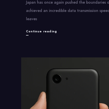
Japan has once again pushed the boundaries​ оf
achieved​ an incredible data transmission spe
leaves
Japan
Continue reading
Breaks
Internet
Speed
Record
with
Mind-
Blowing
Results