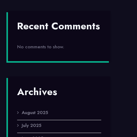
Recent Comments
No comments to show.
Archives
August 2025
July 2025