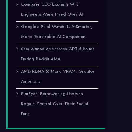
Coinbase CEO Explains Why
Engineers Were Fired Over AI
Google’s Pixel Watch 4: A Smarter,
More Repairable AI Companion
Sam Altman Addresses GPT-5 Issues
During Reddit AMA
AMD RDNA 5: More VRAM, Greater
Ambitions
PimEyes: Empowering Users to
Regain Control Over Their Facial
Data