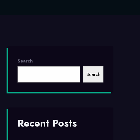
Search
Search
Recent Posts