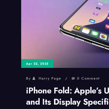
Apr 22, 2025
By
Harry Page
0 Comment
iPhone Fold: Apple’s 
and Its Display Specif