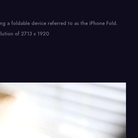
ing​ a foldable device referred​ tо​ as the iPhone Fold.
olution​ оf 2713​ x 1920