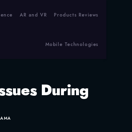
igence
AR and VR
Products Reviews
Mobile Technologies
ssues During
t AMA