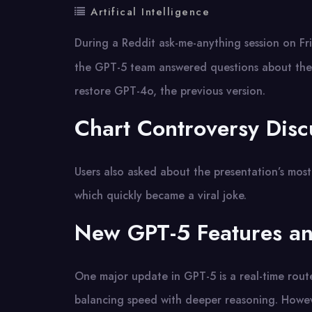
Artifical Intelligence
During a Reddit ask-me-anything session on Fr
the GPT-5 team answered questions about the
restore GPT-4o, the previous version.
Chart Controversy Disc
Users also asked about the presentation’s mos
which quickly became a viral joke.
New GPT-5 Features an
One major update in GPT-5 is a real-time rout
balancing speed with deeper reasoning. Howev