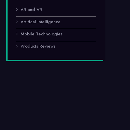
AR and VR
Artifical Intelligence
Mobile Technologies
Products Reviews