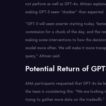
not perform as well as GPT-4o. Altman explain
making GPT-5 seem “dumber” than expected.
“GPT-5 will seem smarter starting today. Yest
commission for a chunk of the day, and the r
making some interventions to how the decisio
model more often. We will make it more trans
query,” Altman said.
Potential Return of GP
AMA participants requested that GPT-4o be bro
the team is considering this: “We are looking i
trying to gather more data on the tradeoffs.”