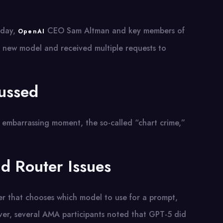
iday,
CEO Sam Altman and key members of
OpenAI
 new model and received multiple requests to
ussed
t embarrassing moment, the so-called “chart crime,”
d Router Issues
er that chooses which model to use for a prompt,
er, several AMA participants noted that GPT-5 did