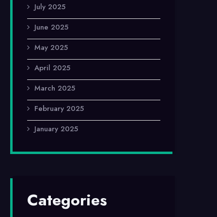
July 2025
June 2025
May 2025
April 2025
March 2025
February 2025
January 2025
Categories