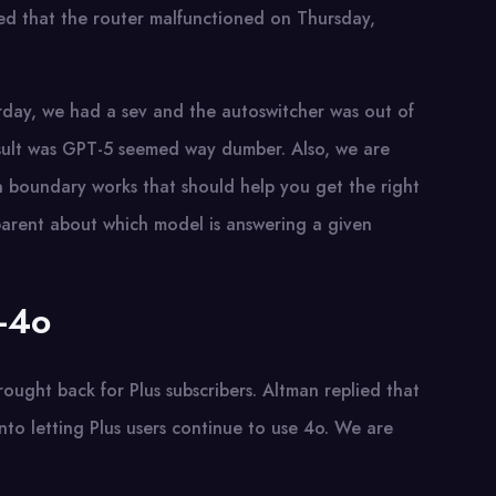
ed that the router malfunctioned on Thursday,
erday, we had a sev and the autoswitcher was out of
esult was GPT-5 seemed way dumber. Also, we are
n boundary works that should help you get the right
parent about which model is answering a given
T-4o
ught back for Plus subscribers. Altman replied that
nto letting Plus users continue to use 4o. We are