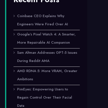
Coinbase CEO Explains Why
Engineers Were Fired Over AI
Google’s Pixel Watch 4: A Smarter,
More Repairable AI Companion
Sam Altman Addresses GPT-5 Issues
During Reddit AMA
AMD RDNA 5: More VRAM, Greater
Ambitions
PimEyes: Empowering Users to
Regain Control Over Their Facial
Data