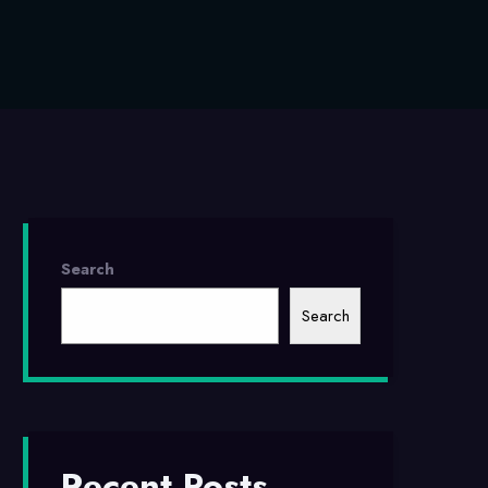
Search
Search
Recent Posts