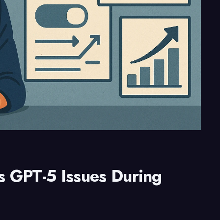
 GPT-5 Issues During