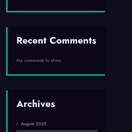
Recent Comments
No comments to show.
Archives
August 2025