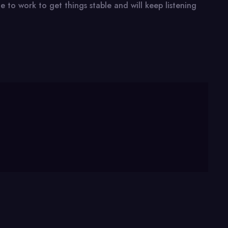
 to work to get things stable and will keep listening