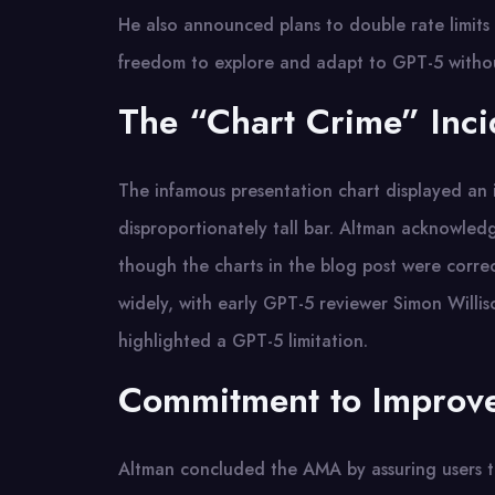
He also announced plans to double rate limits 
freedom to explore and adapt to GPT-5 withou
The “Chart Crime” Inci
The infamous presentation chart displayed an
disproportionately tall bar. Altman acknowledg
though the charts in the blog post were correc
widely, with early GPT-5 reviewer Simon Willis
highlighted a GPT-5 limitation.
Commitment to Improv
Altman concluded the AMA by assuring users th