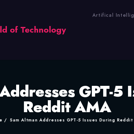
Artifical Intell
Addresses GPT-5 I
Reddit AMA
e
Sam Altman Addresses GPT-5 Issues During Reddi