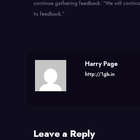
continue gathering feedback: “We will continue
to feedback.”
Harry Page
http://1gb.in
Leave a Reply