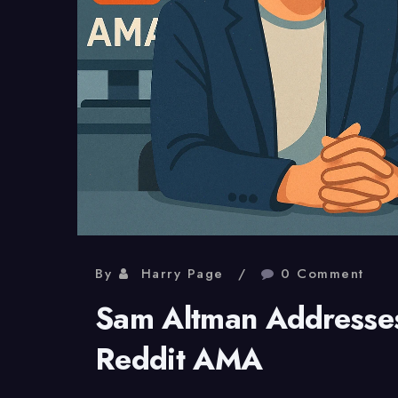
By
Harry Page
0 Comment
Sam Altman Addresses
Reddit AMA