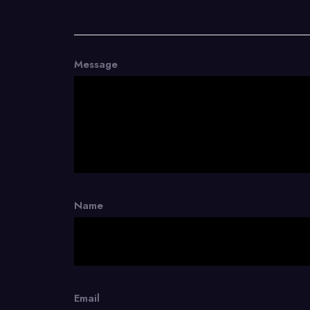
Message
Name
Email