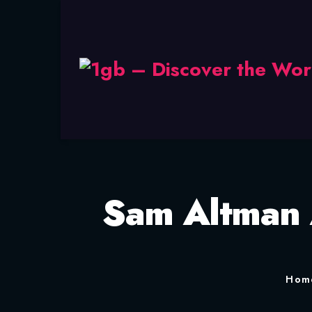
Sam Altman 
Hom