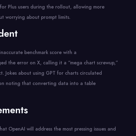
for Plus users during the rollout, allowing more
t worrying about prompt limits.
dent
 inaccurate benchmark score with a
ed the error on X, calling it a “mega chart screwup,”
t. Jokes about using GPT for charts circulated
on noting that converting data into a table
ements
at OpenAI will address the most pressing issues and