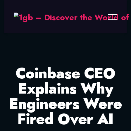
Coinbase CEO
Explains Why
Engineers Were
Fired Over AI