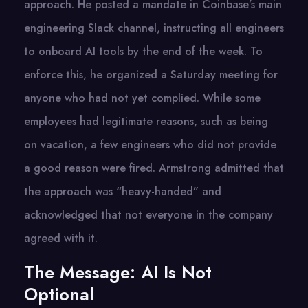
approach. He posted a mandate in Coinbase’s main
engineering Slack channel, instructing all engineers
to onboard AI tools by the end of the week. To
enforce this, he organized a Saturday meeting for
anyone who had not yet complied. While some
employees had legitimate reasons, such as being
on vacation, a few engineers who did not provide
a good reason were fired. Armstrong admitted that
the approach was “heavy-handed” and
acknowledged that not everyone in the company
agreed with it.
The Message: AI Is Not
Optional