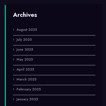
Archives
August 2025
July 2025
June 2025
May 2025
April 2025
March 2025
February 2025
January 2025