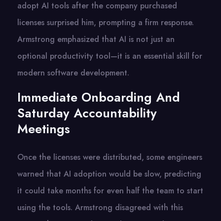
adopt AI tools after the company purchased
licenses surprised him, prompting a firm response.
Armstrong emphasized that AI is not just an
optional productivity tool—it is an essential skill for
modern software development.
Immediate Onboarding And
Saturday Accountability
Meetings
Once the licenses were distributed, some engineers
warned that AI adoption would be slow, predicting
it could take months for even half the team to start
using the tools. Armstrong disagreed with this