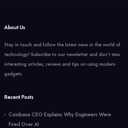
About Us
Stay in touch and follow the latest news in the world of
technology! Subscribe to our newsletter and don’t miss
interesting articles, reviews and tips on using modern
gadgets.
Recent Posts
Coinbase CEO Explains Why Engineers Were
Fired Over AI