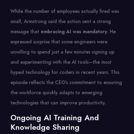
While the number of employees actually fired was
small, Armstrong said the action sent a strong
message that
embracing AI was mandatory
. He
expressed surprise that some engineers were
unwilling to spend just a few minutes signing up
and experimenting with the AI tools—the most
hyped technology for coders in recent years. This
episode reflects the CEO’s commitment to ensuring
the workforce quickly adapts to emerging
technologies that can improve productivity.
Ongoing AI Training And
Knowledge Sharing