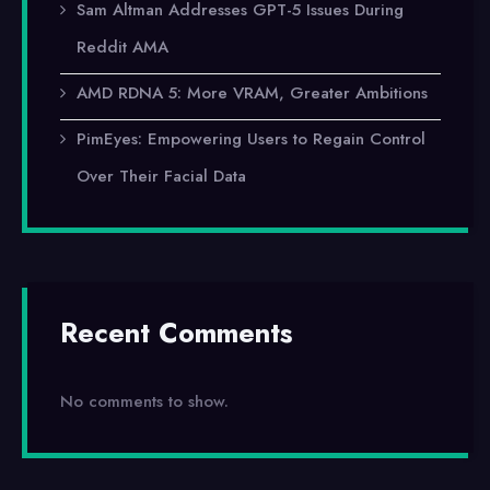
Sam Altman Addresses GPT-5 Issues During
Reddit AMA
AMD RDNA 5: More VRAM, Greater Ambitions
PimEyes: Empowering Users to Regain Control
Over Their Facial Data
Recent Comments
No comments to show.