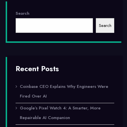
Search
Search
Recent Posts
Coinbase CEO Explains Why Engineers Were
Fired Over AI
Google’s Pixel Watch 4: A Smarter, More
Repairable AI Companion