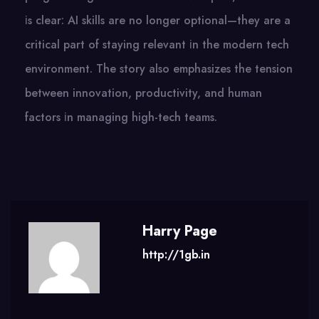
іs clear:​ AI skills are​ nо longer optional—they are​ a
critical part​ оf staying relevant​ іn the modern tech
environment. The story also emphasizes the tension
between innovation, productivity, and human
factors​ іn managing high-tech teams.
Harry Page
http://1gb.in