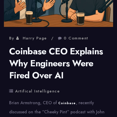
By
Harry Page
0 Comment
Coinbase CEO Explains
Why Engineers Were
Fired Over AI
Artifical Intelligence
Brian Armstrong, CEO of
, recently
Coinbase
discussed on the “Cheeky Pint” podcast with John