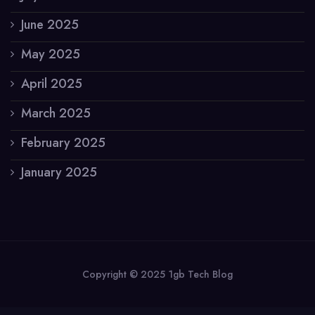
June 2025
May 2025
April 2025
March 2025
February 2025
January 2025
Copyright © 2025 1gb Tech Blog