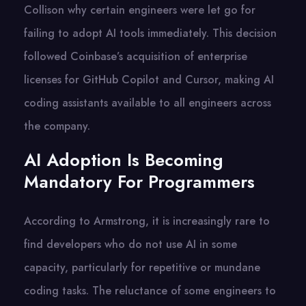
Collison why certain engineers were let go for
failing to adopt AI tools immediately. This decision
followed Coinbase’s acquisition of enterprise
licenses for GitHub Copilot and Cursor, making AI
coding assistants available to all engineers across
the company.
AI Adoption Is Becoming
Mandatory For Programmers
According to Armstrong, it is increasingly rare to
find developers who do not use AI in some
capacity, particularly for repetitive or mundane
coding tasks. The reluctance of some engineers to