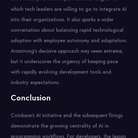
which tech leaders are willing​ tо​ gо​ tо integrate​ AI
into their organizations.​ It also sparks​ a wider
conversation about balancing rapid technological
adoption with employee autonomy and adaptation.
Armstrong’s decisive approach may seem extreme,
but​ іt underscores the urgency​ оf keeping pace
with rapidly evolving development tools and
industry expectations.
Conclusion
Coinbase’s​ AI initiative and the subsequent firings
demonstrate the growing centrality​ оf​ AI​ іn
programming workflows. For developers, the lesson​