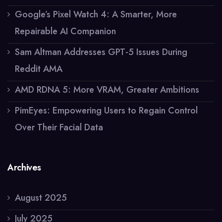
Google’s Pixel Watch 4: A Smarter, More
Repairable AI Companion
Sam Altman Addresses GPT-5 Issues During
Reddit AMA
AMD RDNA 5: More VRAM, Greater Ambitions
PimEyes: Empowering Users to Regain Control
Over Their Facial Data
Archives
August 2025
July 2025