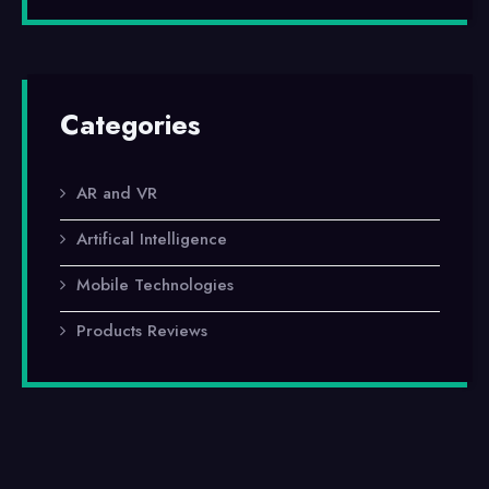
Categories
AR and VR
Artifical Intelligence
Mobile Technologies
Products Reviews