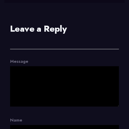
Leave a Reply
Message
Name