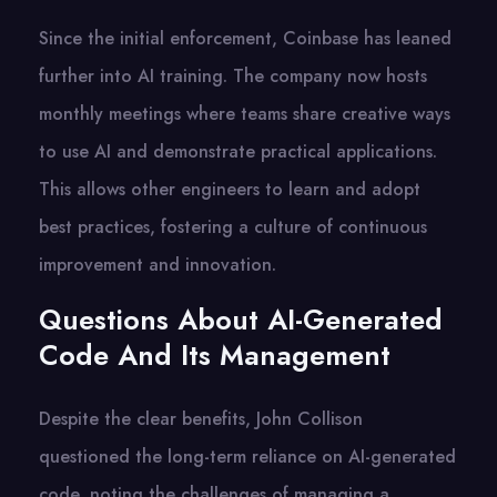
Since the initial enforcement, Coinbase has leaned
further into AI training. The company now hosts
monthly meetings where teams share creative ways
to use AI and demonstrate practical applications.
This allows other engineers to learn and adopt
best practices, fostering a culture of continuous
improvement and innovation.
Questions About AI-Generated
Code And Its Management
Despite the clear benefits, John Collison
questioned the long-term reliance on AI-generated
code, noting the challenges of managing a