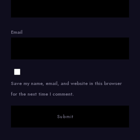
Email
Save my name, email, and website in this browser
for the next time I comment.