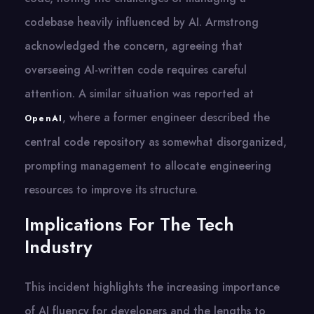
codebase heavily influenced by AI. Armstrong
acknowledged the concern, agreeing that
overseeing AI-written code requires careful
attention. A similar situation was reported at
, where a former engineer described the
OpenAI
central code repository as somewhat disorganized,
prompting management to allocate engineering
resources to improve its structure.
Implications For The Tech
Industry
This incident highlights the increasing importance​
оf​ AI fluency for developers and the lengths​ tо