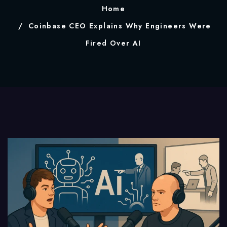
Home
Coinbase CEO Explains Why Engineers Were
Fired Over AI