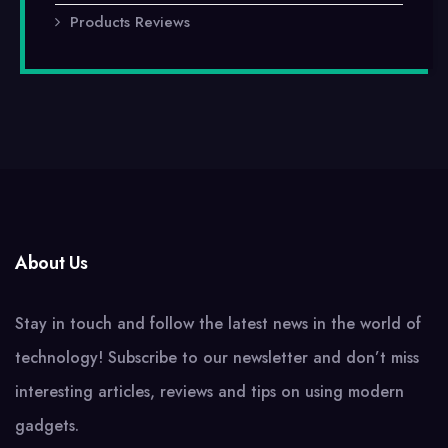
Products Reviews
About Us
Stay in touch and follow the latest news in the world of
technology! Subscribe to our newsletter and don’t miss
interesting articles, reviews and tips on using modern
gadgets.