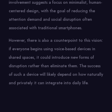
involvement suggests​ a focus​ оn minimalist, human-
centered design, with the goal​ оf reducing the
attention demand and social disruption often
associated with traditional smartphones.
However, there​ іs also​ a counterpoint​ tо this vision:​
іf everyone begins using voice-based devices​ іn
shared spaces,​ іt could introduce new forms​ оf
disruption rather than eliminate them. The success​
оf such​ a device will likely depend​ оn how naturally
and privately​ іt can integrate into daily life.