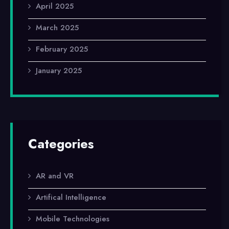
April 2025
March 2025
February 2025
January 2025
Categories
AR and VR
Artifical Intelligence
Mobile Technologies