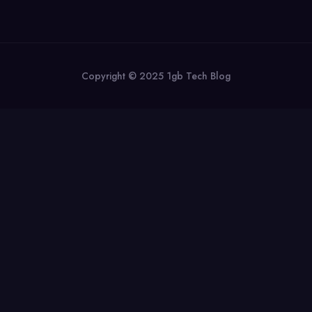
Copyright © 2025 1gb Tech Blog