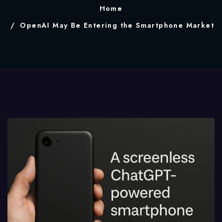
Home
OpenAI May Be Entering the Smartphone Market