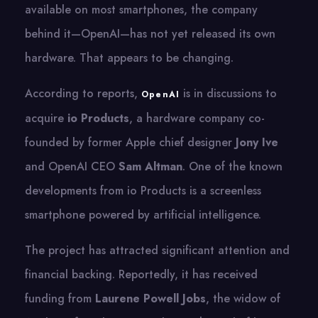
available on most smartphones, the company
behind it—OpenAI—has not yet released its own
hardware. That appears to be changing.
According to reports,
is in discussions to
OpenAI
acquire
io Products
, a hardware company co-
founded by former Apple chief designer
Jony Ive
and OpenAI CEO
Sam Altman
. One of the known
developments from io Products is a screenless
smartphone powered by artificial intelligence.
The project has attracted significant attention and
financial backing. Reportedly, it has received
funding from
Laurene Powell Jobs
, the widow of