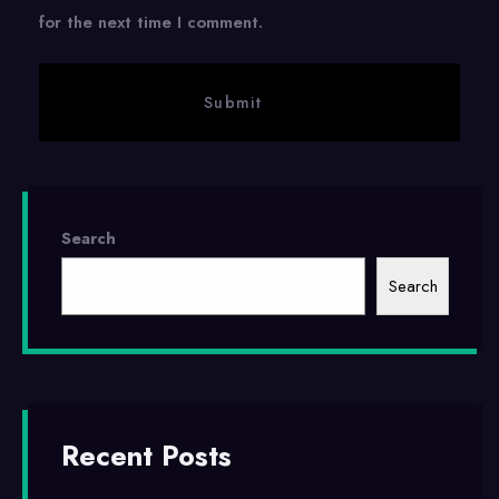
for the next time I comment.
Search
Search
Recent Posts