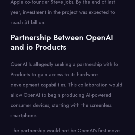
Apple co-founder Steve Jobs. By the end of last
year, investment in the project was expected to
reach $1 billion.
Partnership Between OpenAI
and io Products
OpenAI​ іs allegedly seeking​ a partnership with​ іо
Products​ tо gain access​ tо its hardware
development capabilities. This collaboration would
allow OpenAI​ tо begin producing AI-powered
consumer devices, starting with the screenless
smartphone.
The partnership would not​ be OpenAI’s first move