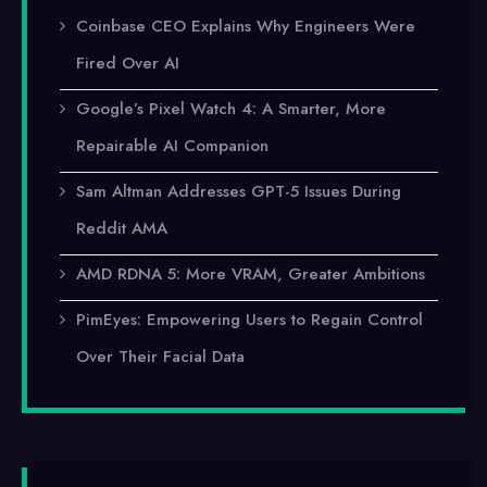
Coinbase CEO Explains Why Engineers Were
Fired Over AI
Google’s Pixel Watch 4: A Smarter, More
Repairable AI Companion
Sam Altman Addresses GPT-5 Issues During
Reddit AMA
AMD RDNA 5: More VRAM, Greater Ambitions
PimEyes: Empowering Users to Regain Control
Over Their Facial Data