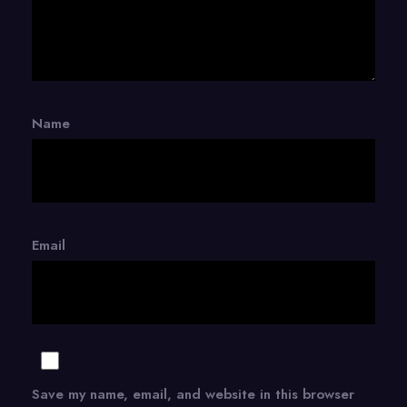
Name
Email
Save my name, email, and website in this browser