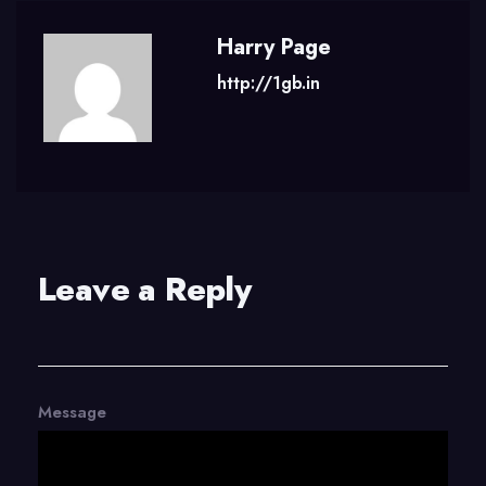
Harry Page
http://1gb.in
Leave a Reply
Message