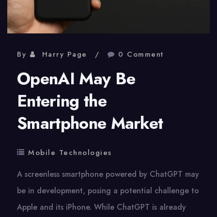
By
Harry Page
0 Comment
OpenAI May Be
Entering the
Smartphone Market
Mobile Technologies
A screenless smartphone powered by ChatGPT may
be in development, posing a potential challenge to
Apple and its iPhone. While ChatGPT is already