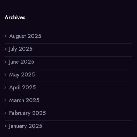
Archives
August 2025
July 2025
June 2025
May 2025
April 2025
March 2025
February 2025
January 2025