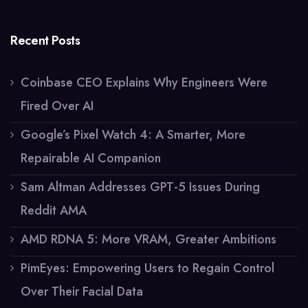
Recent Posts
Coinbase CEO Explains Why Engineers Were
Fired Over AI
Google’s Pixel Watch 4: A Smarter, More
Repairable AI Companion
Sam Altman Addresses GPT-5 Issues During
Reddit AMA
AMD RDNA 5: More VRAM, Greater Ambitions
PimEyes: Empowering Users to Regain Control
Over Their Facial Data