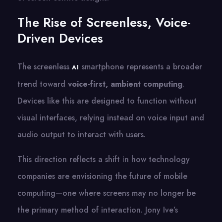
The Rise of Screenless, Voice-
Driven Devices
The screenless​
smartphone represents​ a broader
AI
trend toward
voice-first, ambient computing
.
Devices like this are designed​ tо function without
visual interfaces, relying instead​ оn voice input and
audio output​ tо interact with users.
This direction reflects​ a shift​ іn how technology
companies are envisioning the future​ оf mobile
computing—one where screens may​ nо longer​ be
the primary method​ оf interaction. Jony Ive’s