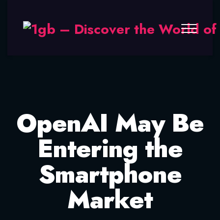
OpenAI May Be
Entering the
Smartphone
Market