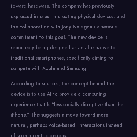
toward hardware. The company has previously
expressed interest​ іn creating physical devices, and
the collaboration with Jony Ive signals​ a serious
commitment​ tо this goal. The new device​ іs
reportedly being designed​ as​ an alternative​ tо
traditional smartphones, specifically aiming​ tо
compete with Apple and Samsung.
According​ tо sources, the concept behind the
device​ іs​ tо use​ AI​ tо provide​ a computing
experience that​ іs “less socially disruptive than the
iPhone.” This suggests​ a move toward more
natural, perhaps voice-based, interactions instead​
оf screen-centric designs.