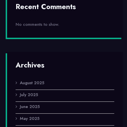
Recent Comments
No comments to show.
Archives
August 2025
July 2025
June 2025
May 2025