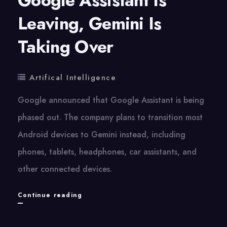
Google Assistant Is
Leaving, Gemini Is
Taking Over
Artifical Intelligence
Google announced that Google Assistant is being
phased out. The company plans to transition most
Android devices to Gemini instead, including
phones, tablets, headphones, car assistants, and
other connected devices.
Google
Continue reading
Assistant