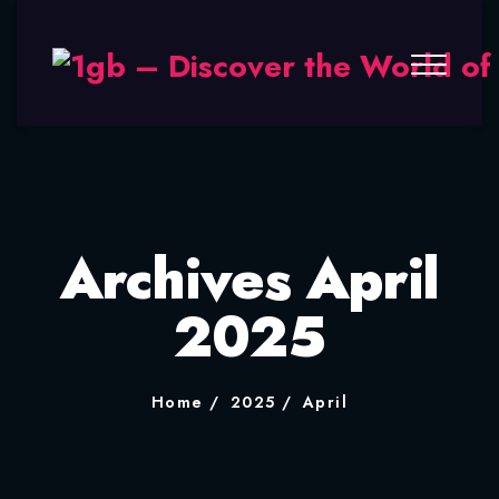
Archives April
2025
Home
2025
April