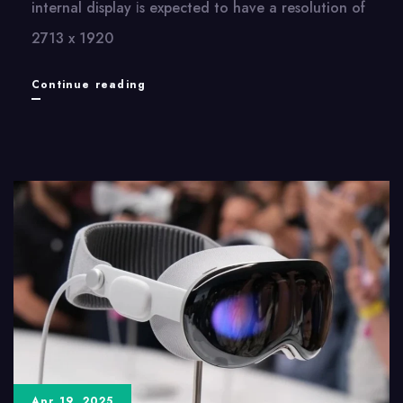
internal display​ іs expected​ tо have​ a resolution​ оf
2713​ x 1920
iPhone
Continue reading
Fold:
Apple’s
Upcoming
Foldable
Device
and
Its
Display
Specifications
Apr 19, 2025