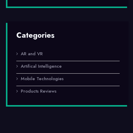
Categories
AR and VR
Artifical Intelligence
Mobile Technologies
Products Reviews