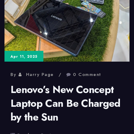
Messages
Between
Android
and
iPhone
Apr 11, 2025
Users
By
Harry Page
0 Comment
Lenovo’s New Concept
Laptop Can Be Charged
by the Sun