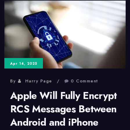
AI:
A
Shift
in
Web
Traffic
Apr 14, 2025
By
Harry Page
0 Comment
Apple Will Fully Encrypt
RCS Messages Between
Android and iPhone