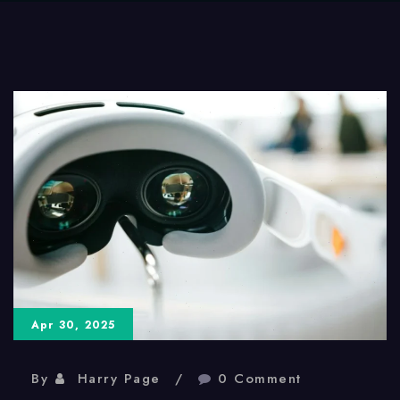
Apr 30, 2025
By
Harry Page
0 Comment