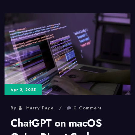
Is
Leaving,
Gemini
Is
Taking
Over
Apr 2, 2025
By
Harry Page
0 Comment
ChatGPT on macOS