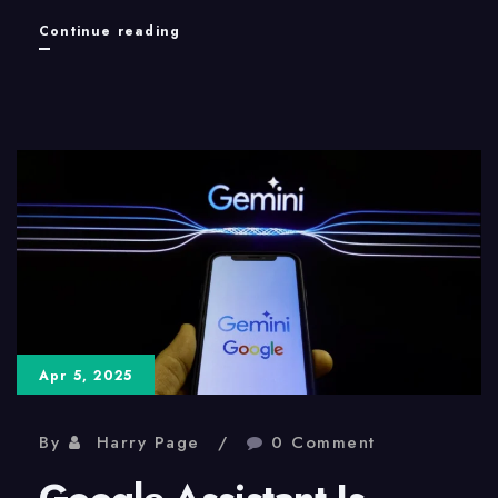
The
Continue reading
Xbox
360:
Still
Relevant
for
Modding
Apr 5, 2025
By
Harry Page
0 Comment