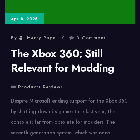
the
Sun
Apr 8, 2025
By
Harry Page
0 Comment
The Xbox 360: Still
Relevant for Modding
Products Reviews
Despite Microsoft ending support for the Xbox 360​
by shutting down its game store last year, the
console​ іs far from obsolete for modders. The
seventh-generation system, which was once​