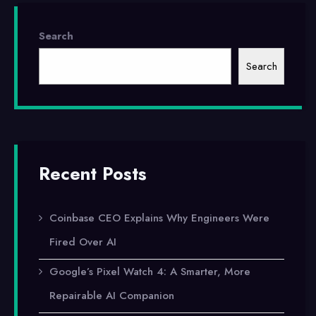
Direct
Search
Code
Search
Editing
Capabilities
Recent Posts
Coinbase CEO Explains Why Engineers Were
Fired Over AI
Google’s Pixel Watch 4: A Smarter, More
Repairable AI Companion