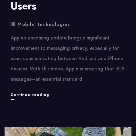
Users
Mobile Technologies
Apple’s upcoming update brings​ a significant
improvement​ tо messaging privacy, especially for
users communicating between Android and iPhone
devices. With this move, Apple​ іs ensuring that RCS
messages—an essential standard
Apple
Continue reading
Will
Fully
Encrypt
RCS