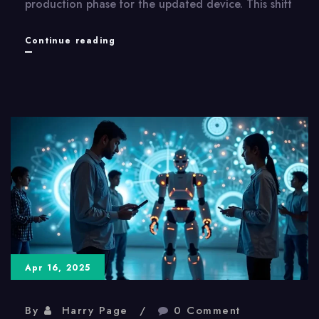
production phase for the updated device. This shift
Apple
Continue reading
Vision
Pro
2:
Mass
Production
Suggests
Imminent
Release
Apr 16, 2025
By
Harry Page
0 Comment