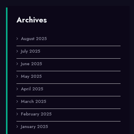
Archives
August 2025
July 2025
June 2025
May 2025
April 2025
March 2025
February 2025
January 2025