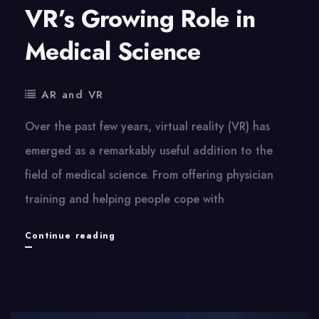
VR’s Growing Role in
Medical Science
AR and VR
Over the past few years, virtual reality (VR) has
emerged as a remarkably useful addition to the
field of medical science. From offering physician
training and helping people cope with
VR’s
Continue reading
Growing
Role
in