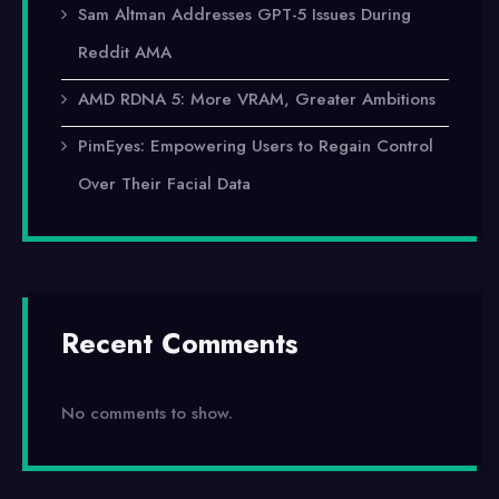
Sam Altman Addresses GPT-5 Issues During
Reddit AMA
AMD RDNA 5: More VRAM, Greater Ambitions
PimEyes: Empowering Users to Regain Control
Over Their Facial Data
Recent Comments
No comments to show.