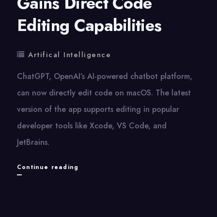
Gains Direct Code
Editing Capabilities
Artifical Intelligence
ChatGPT, OpenAI’s AI-powered chatbot platform,
can now directly edit code on macOS. The latest
version of the app supports editing in popular
developer tools like Xcode, VS Code, and
JetBrains.
ChatGPT
Continue reading
on
macOS
Gains