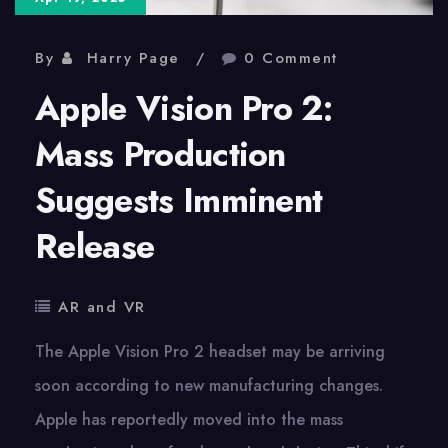
By
Harry Page
0 Comment
Apple Vision Pro 2:
Mass Production
Suggests Imminent
Release
AR and VR
The Apple Vision Pro 2 headset may be arriving
soon according to new manufacturing changes.
Apple has reportedly moved into the mass