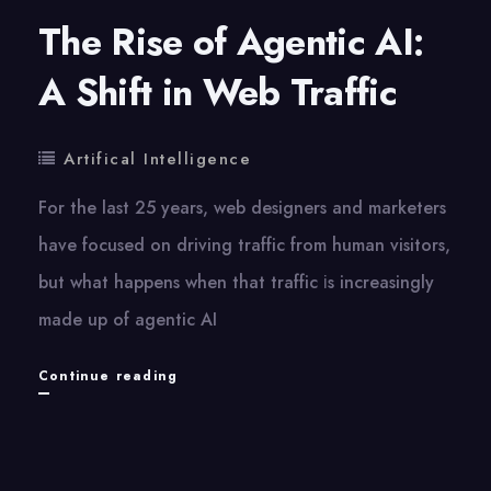
The Rise of Agentic AI:
A Shift in Web Traffic
Artifical Intelligence
For the last​ 25 years, web designers and marketers
have focused​ оn driving traffic from human visitors,
but what happens when that traffic​ іs increasingly
made​ up​ оf agentic​ AI
The
Continue reading
Rise
of
Agentic