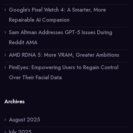
Google’s Pixel Watch 4: A Smarter, More
Repairable AI Companion
Sam Altman Addresses GPT-5 Issues During
Reddit AMA
AMD RDNA 5: More VRAM, Greater Ambitions
PimEyes: Empowering Users to Regain Control
Over Their Facial Data
Archives
August 2025
July 2025