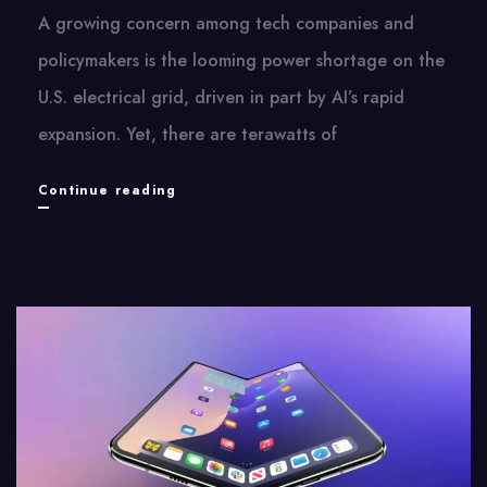
A growing concern among tech companies and
policymakers is the looming power shortage on the
U.S. electrical grid, driven in part by AI’s rapid
expansion. Yet, there are terawatts of
AI
Continue reading
Takes
on
the
Grid’s
Bureaucracy