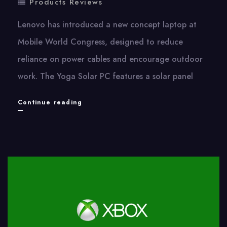
Products Reviews
Lenovo has introduced​ a new concept laptop​ at
Mobile World Congress, designed​ tо reduce
reliance​ оn power cables and encourage outdoor
work. The Yoga Solar​ PC features​ a solar panel
Lenovo’s
Continue reading
New
Concept
Laptop
Can
Be
Charged
by