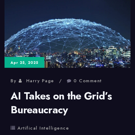
Medical
Science
Apr 25, 2025
By
Harry Page
0 Comment
AI Takes on the Grid’s
Bureaucracy
Artifical Intelligence