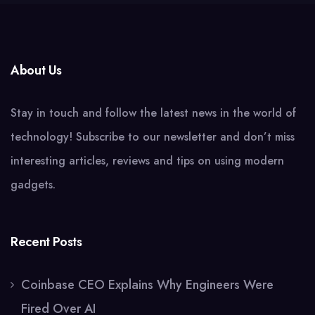
About Us
Stay in touch and follow the latest news in the world of
technology! Subscribe to our newsletter and don’t miss
interesting articles, reviews and tips on using modern
gadgets.
Recent Posts
Coinbase CEO Explains Why Engineers Were
Fired Over AI