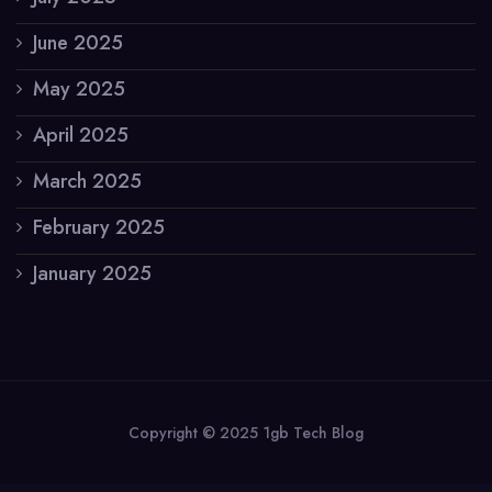
June 2025
May 2025
April 2025
March 2025
February 2025
January 2025
Copyright © 2025 1gb Tech Blog