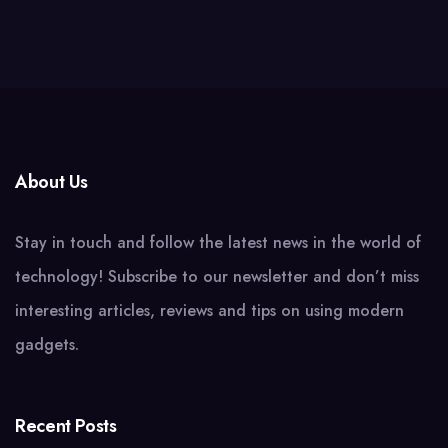
About Us
Stay in touch and follow the latest news in the world of
technology! Subscribe to our newsletter and don’t miss
interesting articles, reviews and tips on using modern
gadgets.
Recent Posts