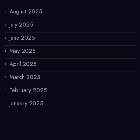
August 2025
July 2025
June 2025
May 2025
April 2025
March 2025
February 2025
January 2025