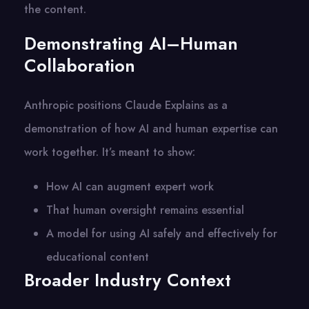
the content.
Demonstrating AI–Human
Collaboration
Anthropic positions Claude Explains as a
demonstration of how AI and human expertise can
work together. It’s meant to show:
How AI can augment expert work
That human oversight remains essential
A model for using AI safely and effectively for
educational content
Broader Industry Context