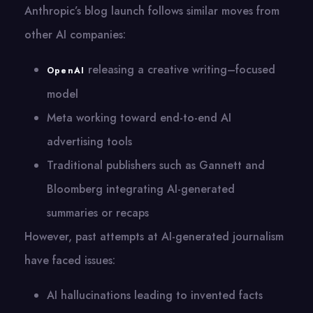
Anthropic’s blog launch follows similar moves from
other AI companies:
releasing a creative writing–focused
OpenAI
model
Meta working toward end-to-end AI
advertising tools
Traditional publishers such as Gannett and
Bloomberg integrating AI-generated
summaries or recaps
However, past attempts at AI-generated journalism
have faced issues:
AI hallucinations leading to invented facts