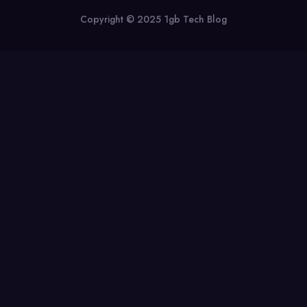
Copyright © 2025 1gb Tech Blog