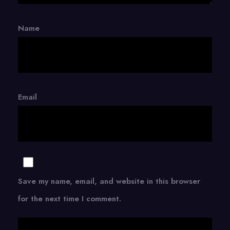
Name
Email
Save my name, email, and website in this browser
for the next time I comment.