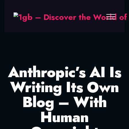
Anthropic’s AI Is
Writing Its Own
Blog – With
Human