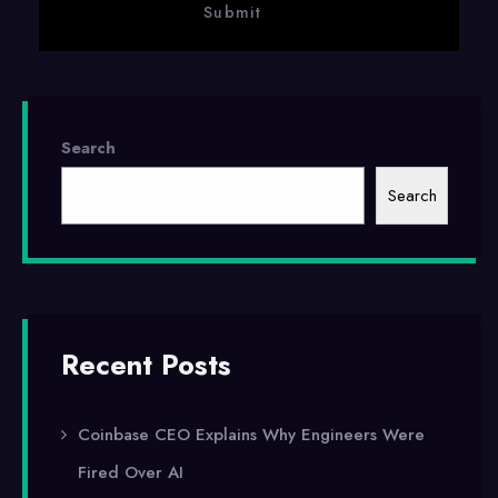
Search
Search
Recent Posts
Coinbase CEO Explains Why Engineers Were
Fired Over AI