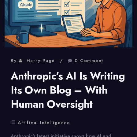
By
Harry Page
0 Comment
Anthropic’s AI Is Writing
Its Own Blog – With
Human Oversight
Artifical Intelligence
Anthropic’s latest initiative shows how AI and