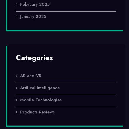
February 2025
January 2025
Categories
AR and VR
Artifical Intelligence
Mobile Technologies
Products Reviews