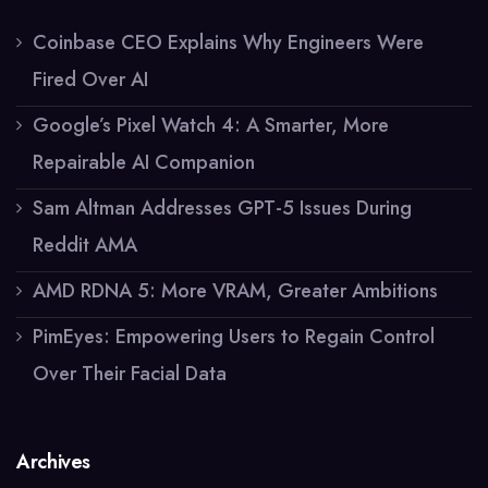
Coinbase CEO Explains Why Engineers Were
Fired Over AI
Google’s Pixel Watch 4: A Smarter, More
Repairable AI Companion
Sam Altman Addresses GPT-5 Issues During
Reddit AMA
AMD RDNA 5: More VRAM, Greater Ambitions
PimEyes: Empowering Users to Regain Control
Over Their Facial Data
Archives