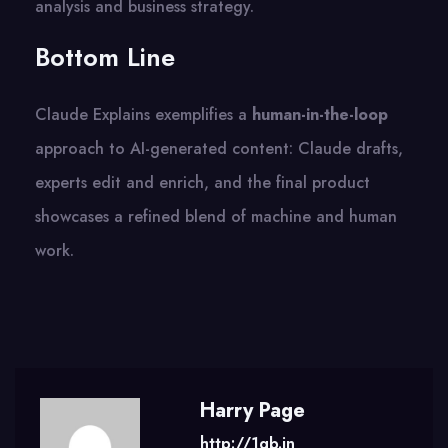
analysis and business strategy.
Bottom Line
Claude Explains exemplifies a
human-in-the-loop
approach to AI-generated content: Claude drafts,
experts edit and enrich, and the final product
showcases a refined blend of machine and human
work.
Harry Page
http://1gb.in