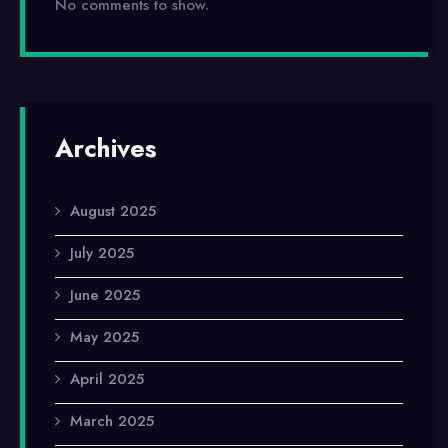
No comments to show.
Archives
August 2025
July 2025
June 2025
May 2025
April 2025
March 2025