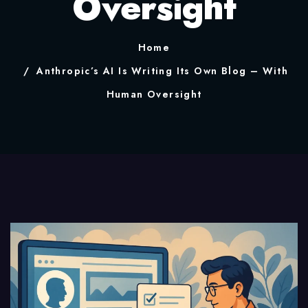
Oversight
Home
Anthropic’s AI Is Writing Its Own Blog – With
Human Oversight