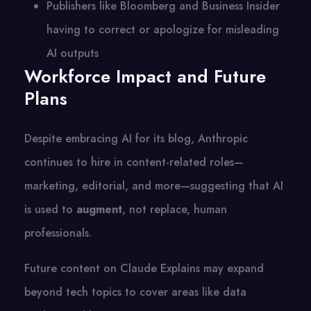
Publishers like Bloomberg and Business Insider
having to correct or apologize for misleading
AI outputs
Workforce Impact and Future
Plans
Despite embracing AI for its blog, Anthropic
continues to hire in content-related roles—
marketing, editorial, and more—suggesting that AI
is used to
augment
, not replace, human
professionals.
Future content on Claude Explains may expand
beyond tech topics to cover areas like data