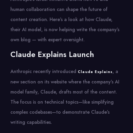
human collaboration can shape the future of
content creation. Here’s a look at how Claude,
their AI model, is now helping write the company’s
own blog — with expert oversight.
Claude Explains Launch
Anthropic recently introduced
, a
Claude Explains
new section on its website where the company’s AI
model family, Claude, drafts most of the content.
The focus is on technical topics—like simplifying
complex codebases—to demonstrate Claude’s
writing capabilities.