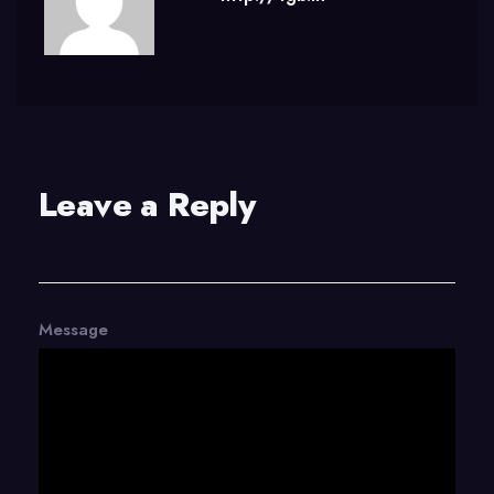
Leave a Reply
Message