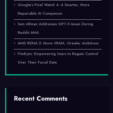
Google’s Pixel Watch 4: A Smarter, More
Repairable AI Companion
Sam Altman Addresses GPT-5 Issues During
Reddit AMA
AMD RDNA 5: More VRAM, Greater Ambitions
PimEyes: Empowering Users to Regain Control
Over Their Facial Data
Recent Comments