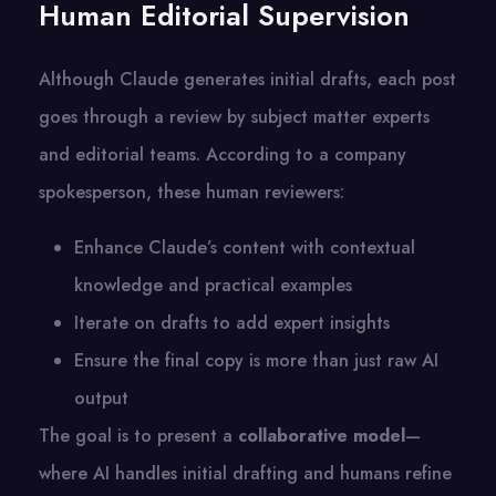
Human Editorial Supervision
Although Claude generates initial drafts, each post
goes through a review by subject matter experts
and editorial teams. According to a company
spokesperson, these human reviewers:
Enhance Claude’s content with contextual
knowledge and practical examples
Iterate on drafts to add expert insights
Ensure the final copy is more than just raw AI
output
The goal is to present a
collaborative model
—
where AI handles initial drafting and humans refine